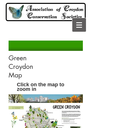
Green
Croydon
Map
Click on the map to
zoom in
CROYDON NE
Button