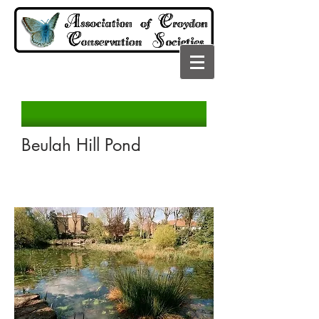
Beulah Hill Pond
Read More