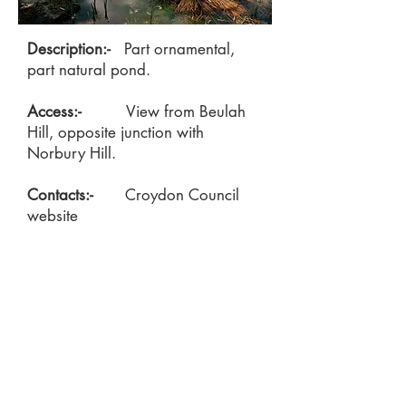
Description:-
Part ornamental,
part natural pond.
Access:-
View from Beulah
Hill, opposite junction with
Norbury Hill.
Contacts:-
Croydon Council
website
https://www.croydon.gov.uk/libraries-
leisure-and-culture/parks-and-open-
spaces/parks-and-playgrounds/parks-and-
playgrounds-directory/beulah-hill-pond
Locate on the Green Croydon Map