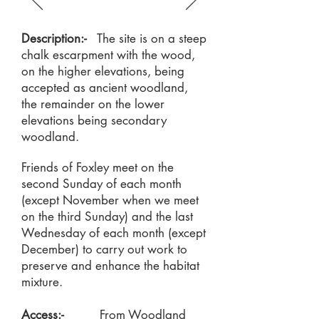
Description:-
The site is on a steep
chalk escarpment with the wood,
on the higher elevations, being
accepted as ancient woodland,
the remainder on the lower
elevations being secondary
woodland.
Friends of Foxley meet on the
second Sunday of each month
(except November when we meet
on the third Sunday) and the last
Wednesday of each month (except
December) to carry out work to
preserve and enhance the habitat
mixture.
Access:-
From Woodland