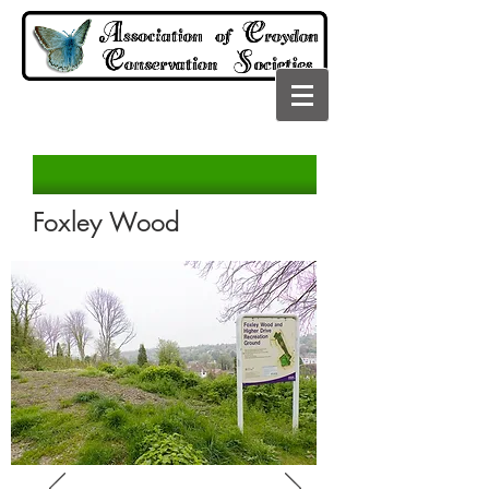
Foxley Wood