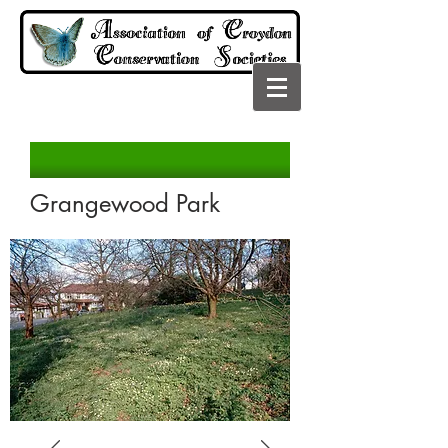
Grangewood Park