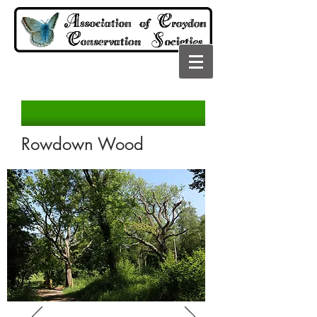
Rowdown Wood