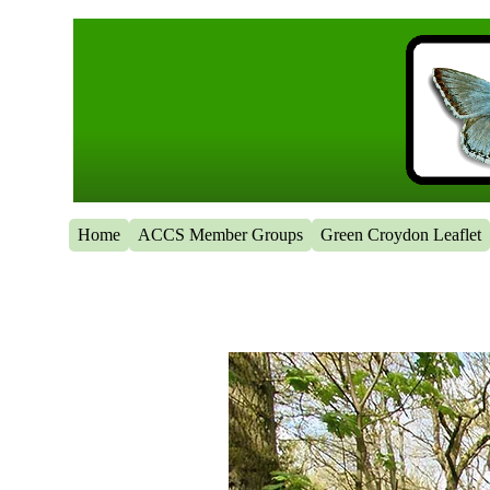
Home
ACCS Member Groups
Green Croydon Leaflet