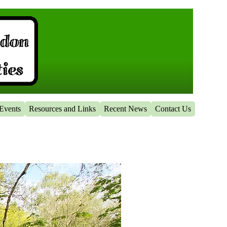
Events
Resources and Links
Recent News
Contact Us