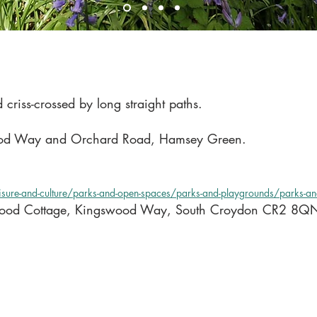
riss-crossed by long straight paths.
Way and Orchard Road, Hamsey Green.
eisure-and-culture/parks-and-open-spaces/parks-and-playgrounds/parks-a
ewood Cottage, Kingswood Way, South Croydon CR2 8Q