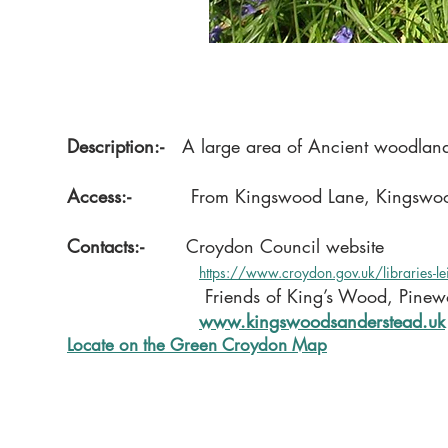
Description:-
A large area of Ancient woodland c
Access:-
From Kingswood Lane, Kingswood 
Contacts:-
Croydon Council website
https://www.croydon.gov.uk/libraries-l
Friends of King’s Wood, Pin
​
www.kingswoodsanderstead.uk
Locate on the Green Croydon Map