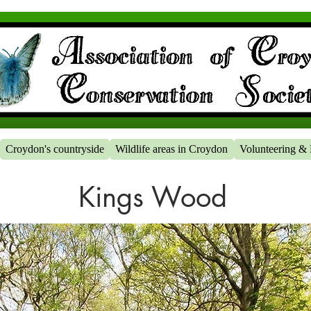
Croydon's countryside
Wildlife areas in Croydon
Volunteering & 
Kings Wood