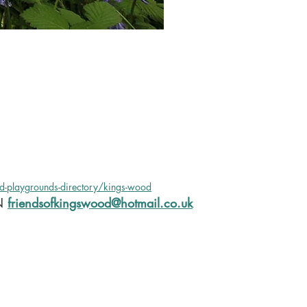
nd-playgrounds-directory/kings-wood
N
friendsofkingswood@hotmail.co.uk