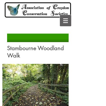
Stambourne Woodland
Walk