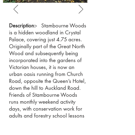
Description:-
Stambourne Woods
is a hidden woodland in Crystal
Palace, covering just 4.75 acres.
Originally part of the Great North
Wood and subsequently being
incorporated into the gardens of
Victorian houses, it is now an
urban oasis running from Church
Road, opposite the Queen’s Hotel,
down the hill to Auckland Road.
Friends of Stambourne Woods
runs monthly weekend activity
days, with conservation work for
adults and forestry school lessons
for children.